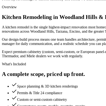
Overview
Kitchen Remodeling
in Woodland Hills & 
A kitchen remodel is the single highest-impact renovation most homeo
renovations across Woodland Hills, Tarzana, Encino, and the greater S
Our design-build process means one team handles architecture, permits, 
manager for daily communication, and a realistic schedule you can pl
Expect premium cabinetry (custom, semi-custom, or European panel-rea
Thermador, and Miele dealers we work with regularly.
What's Included
A complete scope, priced up front.
Space planning & 3D kitchen renderings
Permits & Title 24 compliance
Custom or semi-custom cabinetry