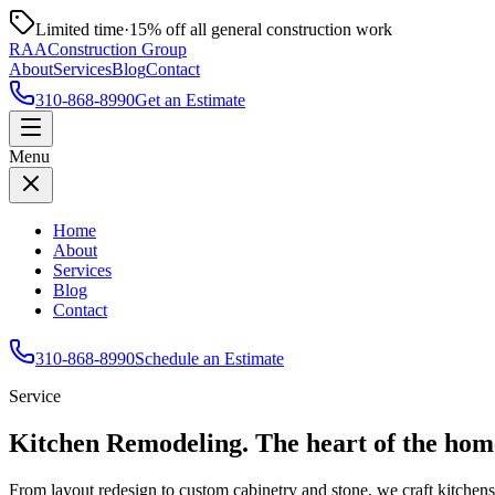
Limited time
·
15% off all general construction work
RAA
Construction Group
About
Services
Blog
Contact
310-868-8990
Get an Estimate
Menu
Home
About
Services
Blog
Contact
310-868-8990
Schedule an Estimate
Service
Kitchen Remodeling
.
The heart of the hom
From layout redesign to custom cabinetry and stone, we craft kitchens 