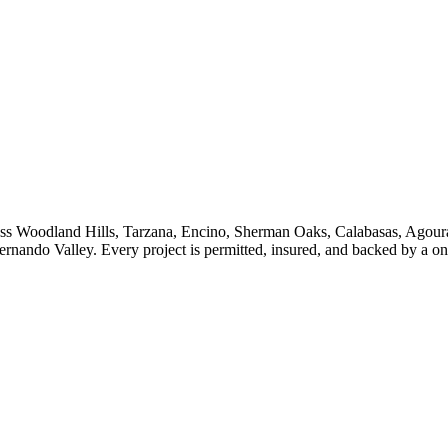
ss
Woodland Hills, Tarzana, Encino, Sherman Oaks, Calabasas, Agoura
ernando Valley
. Every project is permitted, insured, and backed by a 