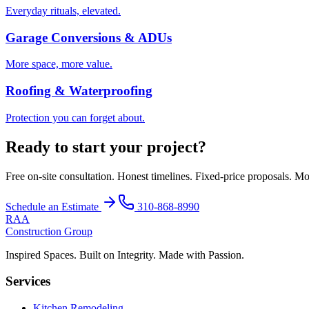
Everyday rituals, elevated.
Garage Conversions & ADUs
More space, more value.
Roofing & Waterproofing
Protection you can forget about.
Ready to start your project?
Free on-site consultation. Honest timelines. Fixed-price proposals. Mo
Schedule an Estimate
310-868-8990
RAA
Construction Group
Inspired Spaces. Built on Integrity. Made with Passion.
Services
Kitchen Remodeling