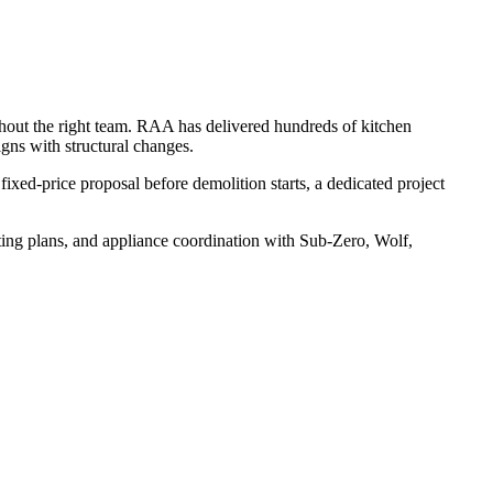
thout the right team. RAA has delivered hundreds of kitchen
gns with structural changes.
fixed-price proposal before demolition starts, a dedicated project
ting plans, and appliance coordination with Sub-Zero, Wolf,