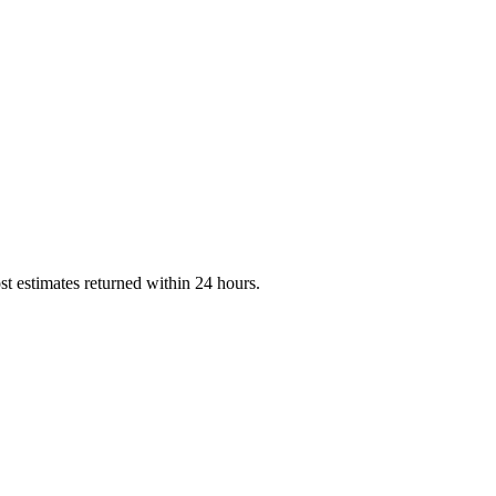
st estimates returned within 24 hours.