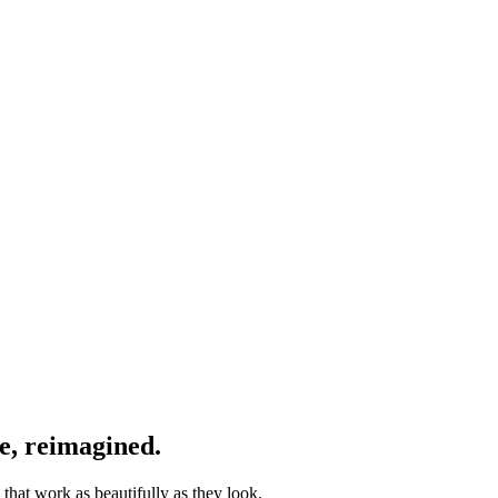
e, reimagined.
that work as beautifully as they look.