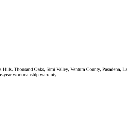
 Hills, Thousand Oaks, Simi Valley, Ventura County, Pasadena, La
one-year workmanship warranty.