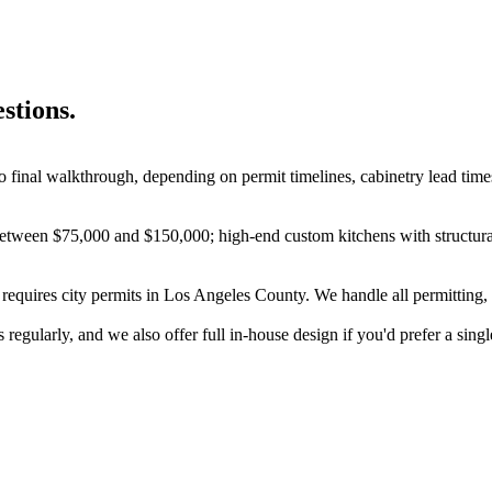
stions.
o final walkthrough, depending on permit timelines, cabinetry lead time
 between $75,000 and $150,000; high-end custom kitchens with structura
k requires city permits in Los Angeles County. We handle all permitting,
regularly, and we also offer full in-house design if you'd prefer a singl