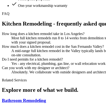
One-year workmanship warranty
FAQ
Kitchen Remodeling
- frequently asked que
How long does a kitchen remodel take in Los Angeles?
Most full kitchen remodels run 8 to 14 weeks from demolition t
with your signed proposal.
How much does a kitchen remodel cost in the San Fernando Valley?
A mid-range full kitchen remodel in the Valley typically lands
on-site consultation.
Do I need permits for a kitchen remodel?
Yes - any electrical, plumbing, gas line, or wall relocation wor
Can you work with my designer or architect?
Absolutely. We collaborate with outside designers and architects 
Related Services
Explore more of what we build.
Bathroom Remodeling