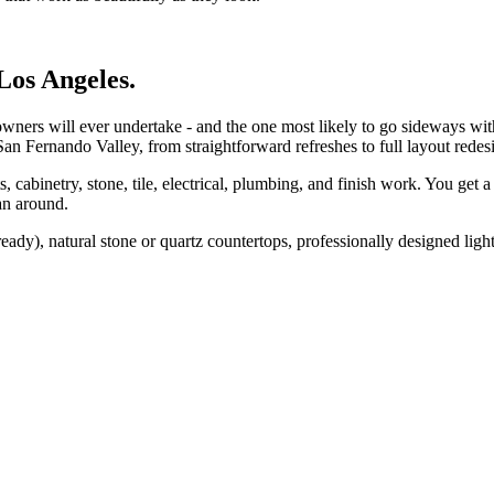
Los Angeles.
wners will ever undertake - and the one most likely to go sideways wi
an Fernando Valley, from straightforward refreshes to full layout redesi
cabinetry, stone, tile, electrical, plumbing, and finish work. You get a 
an around.
dy), natural stone or quartz countertops, professionally designed ligh