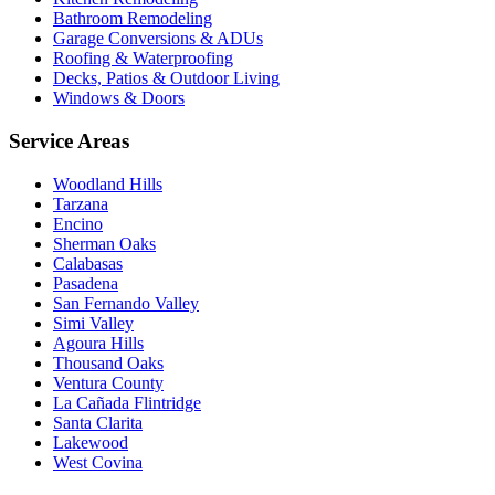
Bathroom Remodeling
Garage Conversions & ADUs
Roofing & Waterproofing
Decks, Patios & Outdoor Living
Windows & Doors
Service Areas
Woodland Hills
Tarzana
Encino
Sherman Oaks
Calabasas
Pasadena
San Fernando Valley
Simi Valley
Agoura Hills
Thousand Oaks
Ventura County
La Cañada Flintridge
Santa Clarita
Lakewood
West Covina