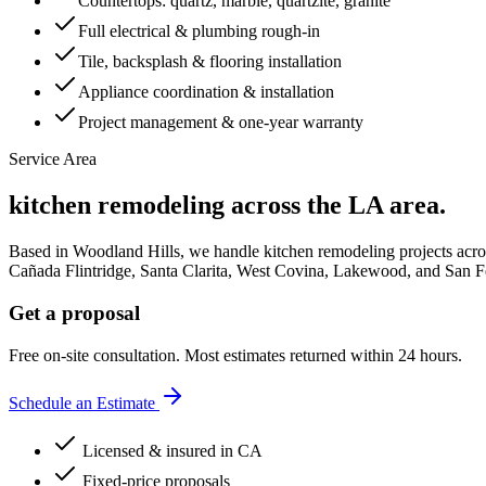
Countertops: quartz, marble, quartzite, granite
Full electrical & plumbing rough-in
Tile, backsplash & flooring installation
Appliance coordination & installation
Project management & one-year warranty
Service Area
kitchen remodeling
across the LA area.
Based in Woodland Hills, we handle
kitchen remodeling
projects acro
Cañada Flintridge, Santa Clarita, West Covina, Lakewood
, and
San F
Get a proposal
Free on-site consultation. Most estimates returned within 24 hours.
Schedule an Estimate
Licensed & insured in CA
Fixed-price proposals