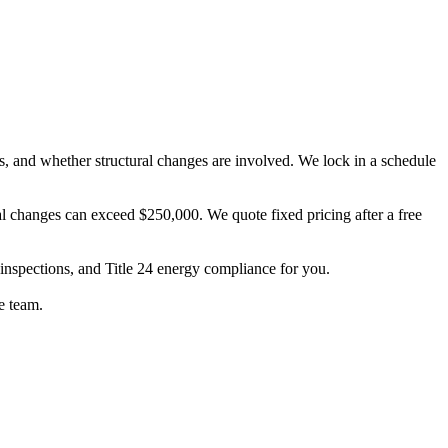
s, and whether structural changes are involved. We lock in a schedule
l changes can exceed $250,000. We quote fixed pricing after a free
 inspections, and Title 24 energy compliance for you.
e team.