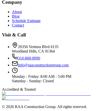
Company
About
Blog
Schedule Estimate
Contact
Visit & Call
20350 Ventura Blvd #135
Woodland Hills
,
CA
91364
310-868-8990
Info@raaconstructiongroup.com
Monday - Friday
:
8:00 AM - 5:00 PM
Saturday - Sunday
:
Closed
Accredited & Trusted
©
2026
RAA Construction Group
. All rights reserved.